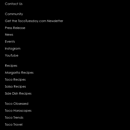
Contact Us
Community
Get the TacoTuesday.com Newsletter
Press Release
News
Events
Instagram
YouTube
Recipes
Margarita Recipes
Taco Recipes
Salsa Recipes
Side Dish Recipes
Taco Obsessed
Taco Horoscopes
Taco Trends
Taco Travel