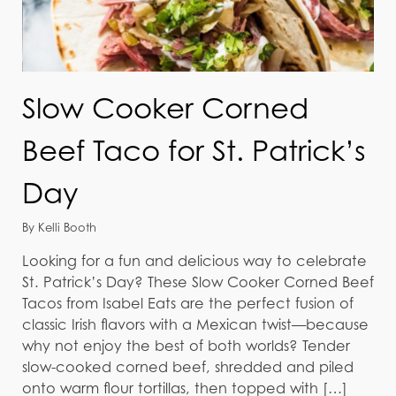
Slow Cooker Corned
Beef Taco for St. Patrick’s
Day
By Kelli Booth
Looking for a fun and delicious way to celebrate
St. Patrick’s Day? These Slow Cooker Corned Beef
Tacos from Isabel Eats are the perfect fusion of
classic Irish flavors with a Mexican twist—because
why not enjoy the best of both worlds? Tender
slow-cooked corned beef, shredded and piled
onto warm flour tortillas, then topped with […]