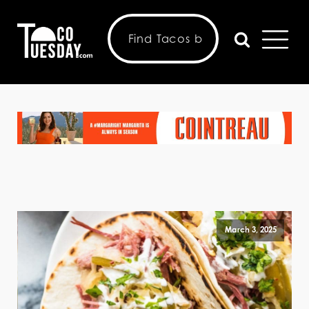
March 3, 2025