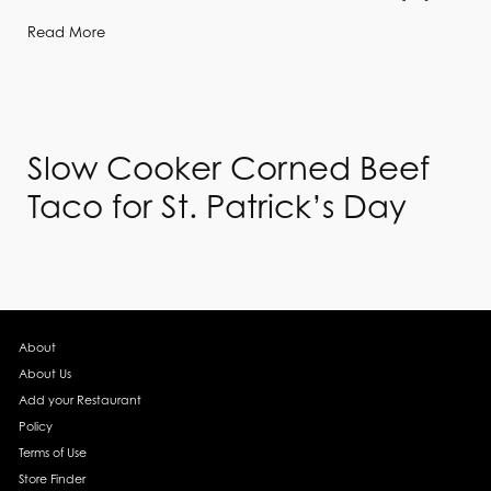
Read More
Slow Cooker Corned Beef
Taco for St. Patrick’s Day
About
About Us
Add your Restaurant
Policy
Terms of Use
Store Finder