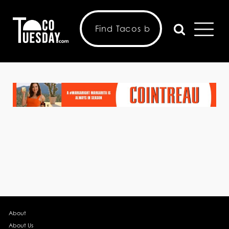
About
About Us