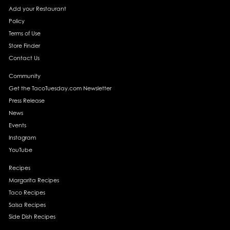
Add your Restaurant
Policy
Terms of Use
Store Finder
Contact Us
Community
Get the TacoTuesday.com Newsletter
Press Release
News
Events
Instagram
YouTube
Recipes
Margarita Recipes
Taco Recipes
Salsa Recipes
Side Dish Recipes