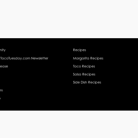
ity
Recipes
 TacoTuesday.com Newsletter
Margarita Recipes
lease
Taco Recipes
Salsa Recipes
Side Dish Recipes
am
e