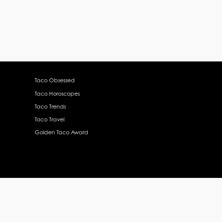
Taco Obsessed
Taco Horoscopes
Taco Trends
Taco Travel
Golden Taco Award