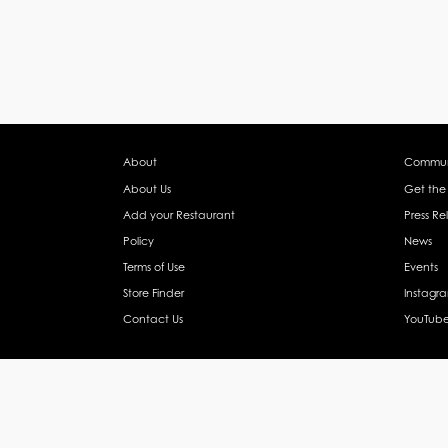
About
Commun
About Us
Get the
Add your Restaurant
Press Re
Policy
News
Terms of Use
Events
Store Finder
Instagr
Contact Us
YouTub