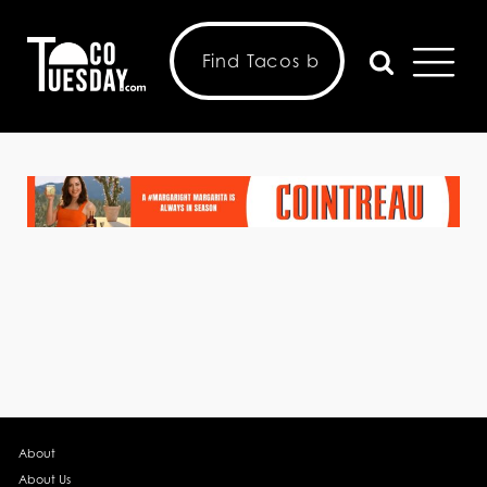
About
About Us