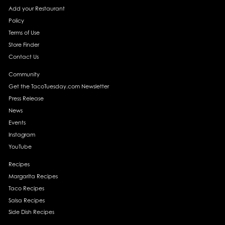
Add your Restaurant
Policy
Terms of Use
Store Finder
Contact Us
Community
Get the TacoTuesday.com Newsletter
Press Release
News
Events
Instagram
YouTube
Recipes
Margarita Recipes
Taco Recipes
Salsa Recipes
Side Dish Recipes