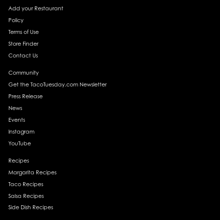
Add your Restaurant
Policy
Terms of Use
Store Finder
Contact Us
Community
Get the TacoTuesday.com Newsletter
Press Release
News
Events
Instagram
YouTube
Recipes
Margarita Recipes
Taco Recipes
Salsa Recipes
Side Dish Recipes