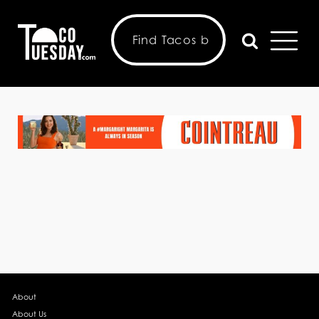
About
About Us