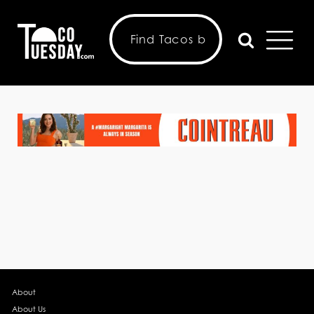
About
About Us