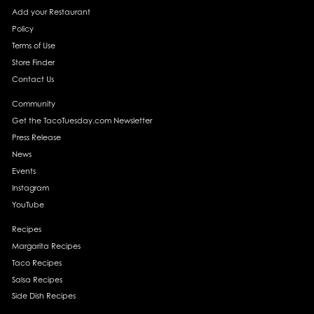
Add your Restaurant
Policy
Terms of Use
Store Finder
Contact Us
Community
Get the TacoTuesday.com Newsletter
Press Release
News
Events
Instagram
YouTube
Recipes
Margarita Recipes
Taco Recipes
Salsa Recipes
Side Dish Recipes