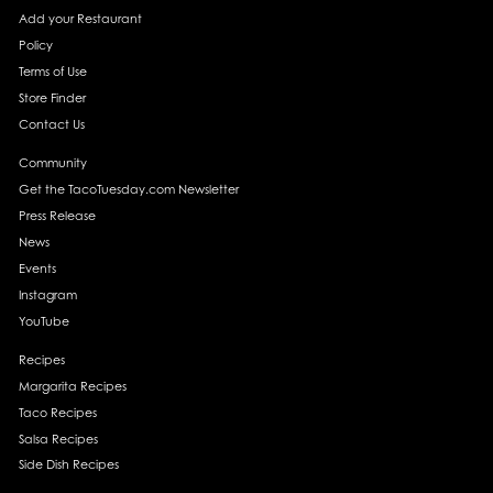
Add your Restaurant
Policy
Terms of Use
Store Finder
Contact Us
Community
Get the TacoTuesday.com Newsletter
Press Release
News
Events
Instagram
YouTube
Recipes
Margarita Recipes
Taco Recipes
Salsa Recipes
Side Dish Recipes