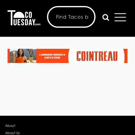
About
About Us