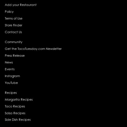
Add your Restaurant
Policy
Terms of Use
Store Finder
Contact Us
Community
Get the TacoTuesday.com Newsletter
Press Release
News
Events
Instagram
YouTube
Recipes
Margarita Recipes
Taco Recipes
Salsa Recipes
Side Dish Recipes