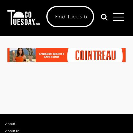
About
About Us