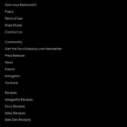
Add your Restaurant
Policy
Terms of Use
Store Finder
Contact Us
Community
Get the TacoTuesday.com Newsletter
Press Release
News
Events
Instagram
YouTube
Recipes
Margarita Recipes
Taco Recipes
Salsa Recipes
Side Dish Recipes