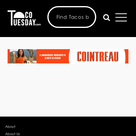
About
About Us